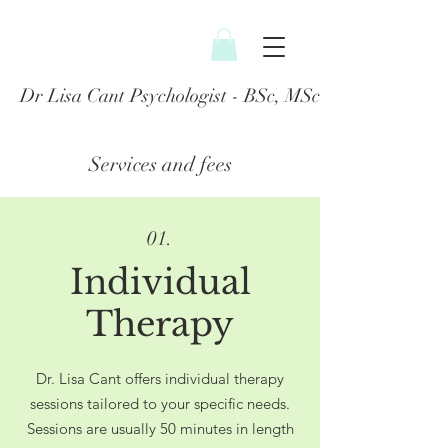
Dr Lisa Cant Psychologist - BSc, MSc, PGDip, DClin
Services and fees
01.
Individual
Therapy
Dr. Lisa Cant offers individual therapy
sessions tailored to your specific needs.
Sessions are usually 50 minutes in length