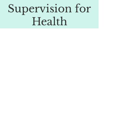
Supervision for
Health
Professionals
Dr Lisa Cant is able to offer supervision
for Clinical Psychologists, CBT
practitioners and other health
professionals keen to develop their skills
in CBT or 3rd wave approaches such as
ACT. Cost £120
© 2025 Dr Lisa Cant, Clinical Psychologist
Powered and secured by
Wix