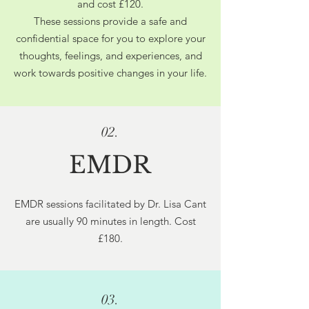
and cost £120.
These sessions provide a safe and
confidential space for you to explore your
thoughts, feelings, and experiences, and
work towards positive changes in your life.
02.
EMDR
EMDR sessions facilitated by Dr. Lisa Cant
are usually 90 minutes in length. Cost
£180.
03.