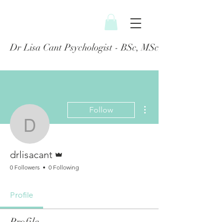
Dr Lisa Cant Psychologist - BSc, MSc, PGDip, DClin
More actions
Follow
drlisacant
Admin
drlisacant
0 Followers
0 Following
Profile
Profile