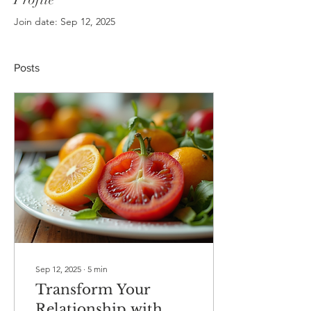
Join date: Sep 12, 2025
Posts
Sep 12, 2025
∙
5
min
Transform Your
Relationship with