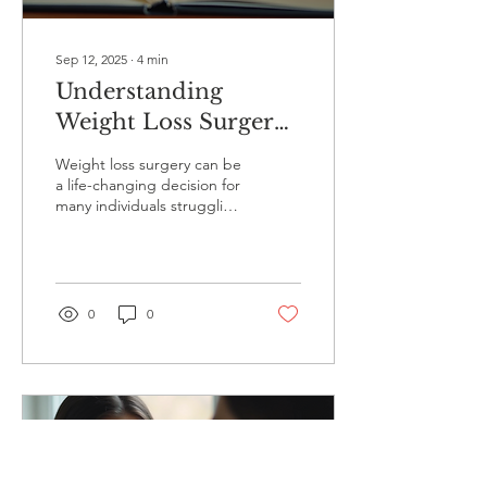
Sep 12, 2025
∙
4
min
Understanding
Weight Loss Surgery
Recovery with CBT
Weight loss surgery can be
a life-changing decision for
many individuals struggling
with obesity. However, the
journey does not end
with...
0
0