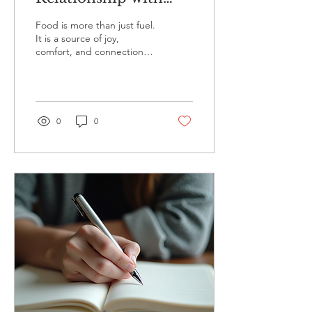
Food and Body
Food is more than just fuel.
It is a source of joy,
comfort, and connection.
However, many people
struggle with their
relationship with...
0
0